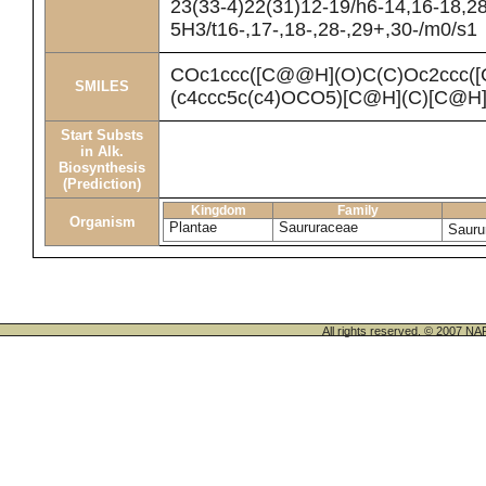
23(33-4)22(31)12-19/h6-14,16-18,2
5H3/t16-,17-,18-,28-,29+,30-/m0/s1
COc1ccc([C@@H](O)C(C)Oc2ccc(
SMILES
(c4ccc5c(c4)OCO5)[C@H](C)[C@H
Start Substs
in Alk.
Biosynthesis
(Prediction)
Kingdom
Family
Organism
Plantae
Saururaceae
Sauru
All rights reserved. © 200