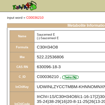
input word =
C00036210
Metabolite Informati
Saucerneol E
Name
(-)-Saucerneol E
C30H34O8
Formula
522.22536806
Mw
630096-18-3
CAS RN
C00036210
,
C_ID
UDWINLZYCCTMBM-KHNNOMNX
InChIKey
InChI=1S/C30H34O8/c1-16-17(2)30(
35-24)38-29(16)20-8-11-25(26(13-20
InChICode