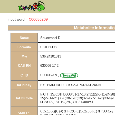
input word =
C00036209
Metabolite Informati
Name
Saucerneol D
Formula
C31H36O8
Mw
536.24101813
CAS RN
630096-17-2
C00036209
,
C_ID
InChIKey
BYTPMMJRDFCGKX-SAPKRAKGNA-N
InChI=1S/C31H36O8/c1-17-18(2)31(22-8-11-24-28(1
InChICode
25(27(14-21)35-6)38-19(3)29(32)20-7-10-23(33-4)2
6H3/t17-,18+,19-,29-,30+,31-/m0/s1
COc1ccc([C@@H](O)C(C)Oc2ccc([C@H]3O[C@H]
SMILES