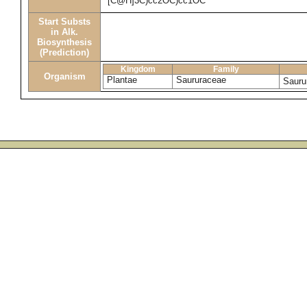
[C@H]3C)cc2OC)cc1OC
Start Substs
in Alk.
Biosynthesis
(Prediction)
Kingdom
Family
Organism
Plantae
Saururaceae
Sauru