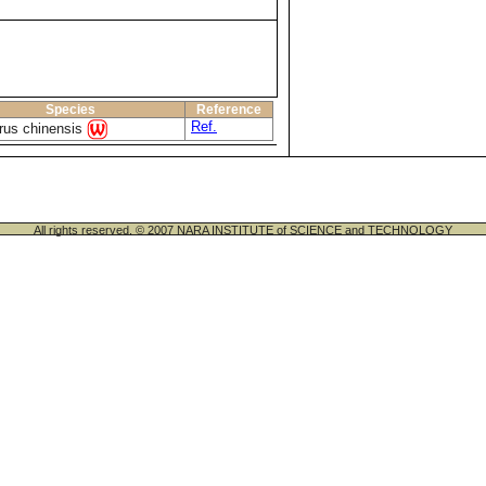
Species
Reference
Ref.
rus chinensis
All rights reserved. © 2007 NARA INSTITUTE of SCIENCE and TECHNOLOGY