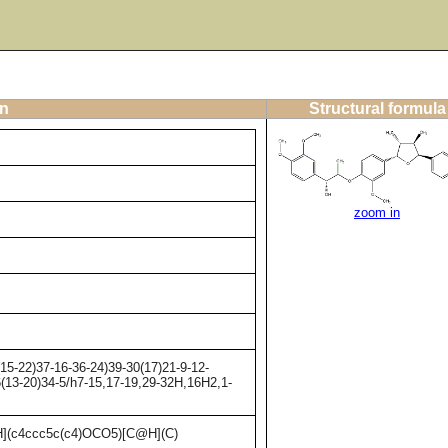
on
Structural formula
zoom in
5-22)37-16-36-24)39-30(17)21-9-12-
6(13-20)34-5/h7-15,17-19,29-32H,16H2,1-
(c4ccc5c(c4)OCO5)[C@H](C)