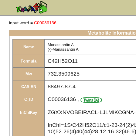
input word =
C00036136
Metabolite Informati
Manassantin A
Name
(-)-Manassantin A
C42H52O11
Formula
732.3509625
Mw
88497-87-4
CAS RN
C00036136
,
C_ID
ZGXXNVOBEIRACL-LJLMIKCGNA
InChIKey
InChI=1S/C42H52O11/c1-23-24(2)42
10)52-26(4)40(44)28-12-16-32(46-6