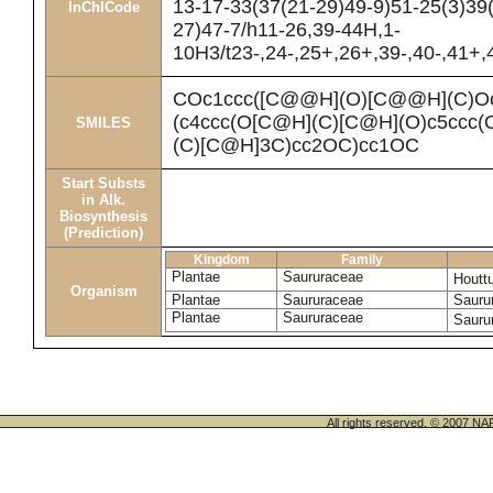
13-17-33(37(21-29)49-9)51-25(3)39
InChICode
27)47-7/h11-26,39-44H,1-
10H3/t23-,24-,25+,26+,39-,40-,41+
COc1ccc([C@@H](O)[C@@H](C)O
(c4ccc(O[C@H](C)[C@H](O)c5ccc(
SMILES
(C)[C@H]3C)cc2OC)cc1OC
Start Substs
in Alk.
Biosynthesis
(Prediction)
Kingdom
Family
Plantae
Saururaceae
Houtt
Organism
Plantae
Saururaceae
Sauru
Plantae
Saururaceae
Sauru
All rights reserved. © 200