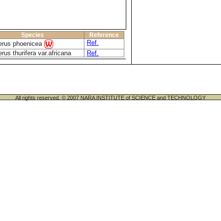
Species
Reference
Ref.
erus phoenicea
rus thurifera var.africana
Ref.
All rights reserved. © 2007 NARA INSTITUTE of SCIENCE and TECHNOLOGY