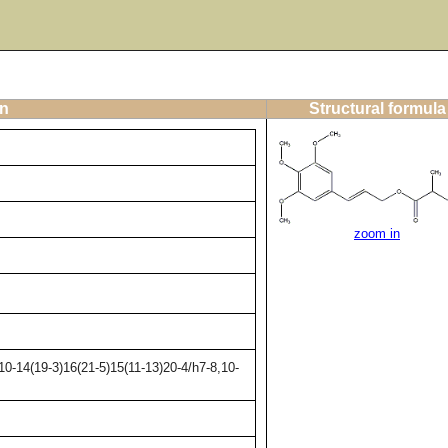
on
Structural formula
zoom in
0-14(19-3)16(21-5)15(11-13)20-4/h7-8,10-