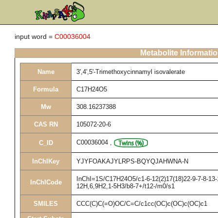
input word =
C00036004
Metabolite Informati
Name
3',4',5'-Trimethoxycinnamyl isovalerate
Formula
C17H24O5
Mw
308.16237388
CAS RN
105072-20-6
C00036004
,
C_ID
InChIKey
YJYFOAKAJYLRPS-BQYQJAHWNA-N
InChI=1S/C17H24O5/c1-6-12(2)17(18)22-9-7-8-13-1
InChICode
12H,6,9H2,1-5H3/b8-7+/t12-/m0/s1
SMILES
CCC(C)C(=O)OC/C=C/c1cc(OC)c(OC)c(OC)c1