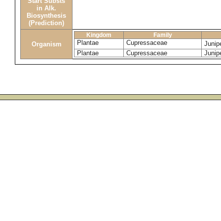
Start Substs
in Alk.
Biosynthesis
(Prediction)
Kingdom
Family
Plantae
Cupressaceae
Junip
Organism
Plantae
Cupressaceae
Junipe