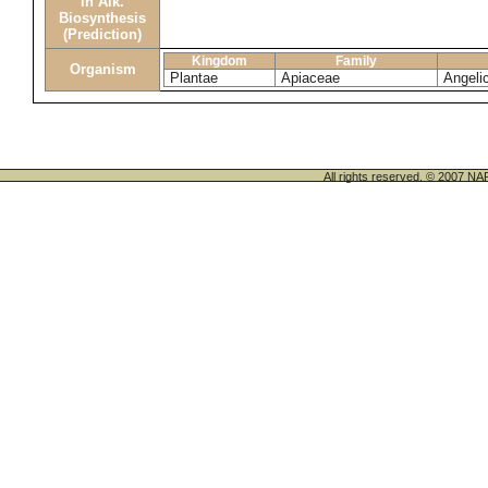
in Alk.
Biosynthesis
(Prediction)
Kingdom
Family
Organism
Plantae
Apiaceae
Angeli
All rights reserved. © 200