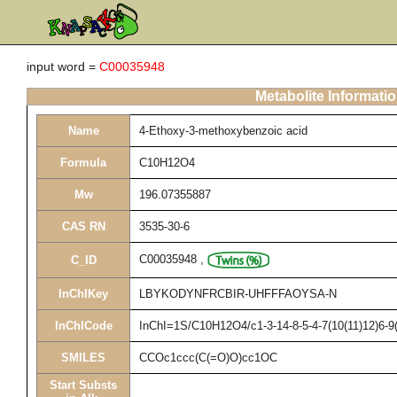
input word =
C00035948
Metabolite Informati
Name
4-Ethoxy-3-methoxybenzoic acid
Formula
C10H12O4
Mw
196.07355887
CAS RN
3535-30-6
C00035948
,
C_ID
InChIKey
LBYKODYNFRCBIR-UHFFFAOYSA-N
InChICode
InChI=1S/C10H12O4/c1-3-14-8-5-4-7(10(11)12)6-9(
SMILES
CCOc1ccc(C(=O)O)cc1OC
Start Substs