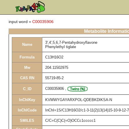
input word =
C00035906
Metabolite Informati
3',4',5,6,7-Pentahydroxyflavone
Name
Phenylethyl tiglate
Formula
C13H16O2
Mw
204.11502975
CAS RN
55719-85-2
C00035906
,
C_ID
InChIKey
KVMWYGAYARXPOL-QDEBKDIKSA-N
InChICode
InChI=1S/C13H16O2/c1-3-11(2)13(14)15-10-9-12-7
SMILES
C/C=C(C)C(=O)OCCc1ccccc1