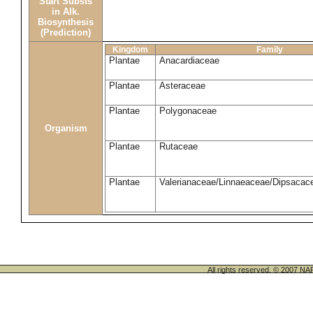
Start Substs
in Alk.
Biosynthesis
(Prediction)
Kingdom
Family
Plantae
Anacardiaceae
Plantae
Asteraceae
Plantae
Polygonaceae
Organism
Plantae
Rutaceae
Plantae
Valerianaceae/Linnaeaceae/Dipsacace
All rights reserved. © 200