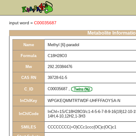
input word =
C00035687
Metabolite Informati
Name
Methyl [6]-paradol
Formula
C18H28O3
Mw
292.20384476
CAS RN
39728-61-5
C00035687
,
C_ID
InChIKey
WPGKEQMMTRTWDF-UHFFFAOYSA-N
InChI=1S/C18H28O3/c1-4-5-6-7-8-9-16(19)12-10-15
InChICode
14H,4-10,12H2,1-3H3
SMILES
CCCCCCCC(=O)CCc1ccc(OC)c(OC)c1