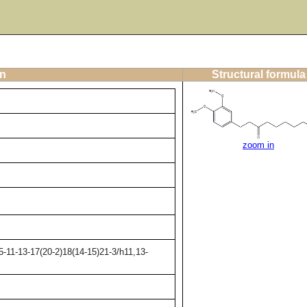
on
Structural formula
zoom in
-11-13-17(20-2)18(14-15)21-3/h11,13-