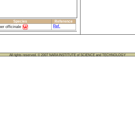
Species
Reference
Ref.
ber officinale
All rights reserved. © 2007 NARA INSTITUTE of SCIENCE and TECHNOLOGY