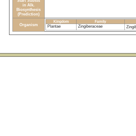
Start Substs
in Alk.
Biosynthesis
(Prediction)
Kingdom
Family
Organism
Plantae
Zingiberaceae
Zingi