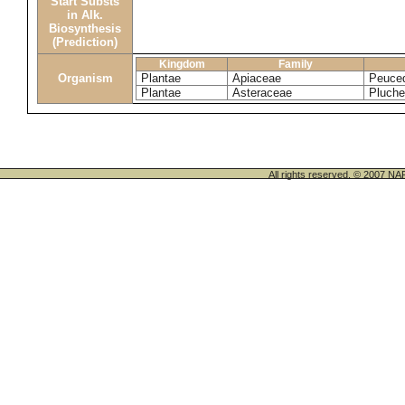
Start Substs
in Alk.
Biosynthesis
(Prediction)
Kingdom
Family
Organism
Plantae
Apiaceae
Peuced
Plantae
Asteraceae
Pluche
All rights reserved. © 200