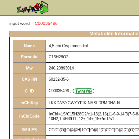
input word =
C00035496
Metabolite Informati
Name
4,5-epi-Cryptomeridiol
Formula
C15H28O2
Mw
240.20893014
CAS RN
60132-35-6
C00035496
,
C_ID
InChIKey
LKKDASYGWYYFIK-NASLDRMDNA-N
InChI=1S/C15H28O2/c1-13(2,16)11-6-9-14(3)7-5-8-
InChICode
10H2,1-4H3/t11-,12+,14+,15+/m1/s1
SMILES
CC(C)(O)[C@@H]1CC[C@]2(C)CCC[C@](C)(O)C