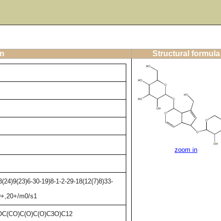
on
Structural formula
zoom in
24)9(23)6-30-19)8-1-2-29-18(12(7)8)33-
19+,20+/m0/s1
C(CO)C(O)C(O)C3O)C12