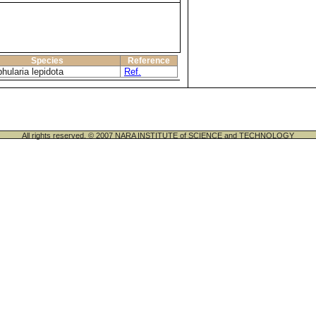
Species
Reference
hularia lepidota
Ref.
All rights reserved. © 2007 NARA INSTITUTE of SCIENCE and TECHNOLOGY