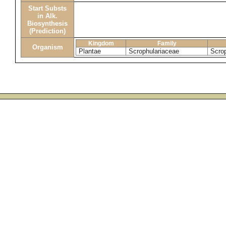
Start Substs
in Alk.
Biosynthesis
(Prediction)
Kingdom
Family
Organism
Plantae
Scrophulariaceae
Scrop