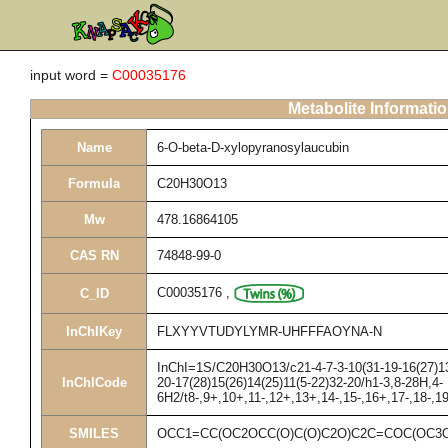
input word =
C00035176
Metabolite Informati
Name
6-O-beta-D-xylopyranosylaucubin
Formula
C20H30O13
Mw
478.16864105
CAS RN
74848-99-0
C00035176
,
C_ID
InChIKey
FLXYYVTUDYLYMR-UHFFFAOYNA-N
InChI=1S/C20H30O13/c21-4-7-3-10(31-19-16(27)13(
InChICode
20-17(28)15(26)14(25)11(5-22)32-20/h1-3,8-28H,4-
6H2/t8-,9+,10+,11-,12+,13+,14-,15-,16+,17-,18-,
SMILES
OCC1=CC(OC2OCC(O)C(O)C2O)C2C=COC(OC3O