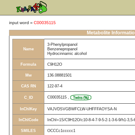
input word =
C00035115
Metabolite Informati
3-Phenylpropanol
Name
Benzenepropanol
Hydrocinnamic alcohol
Formula
C9H12O
Mw
136.08881501
CAS RN
122-97-4
C00035115
,
C_ID
InChIKey
VAJVDSVGBWFCLW-UHFFFAOYSA-N
InChICode
InChI=1S/C9H12O/c10-8-4-7-9-5-2-1-3-6-9/h1-3,5-
SMILES
OCCCc1ccccc1