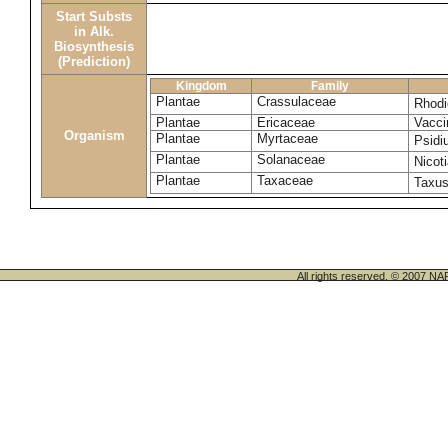
Start Substs
in Alk.
Biosynthesis
(Prediction)
Kingdom
Family
Plantae
Crassulaceae
Rhodi
Plantae
Ericaceae
Vacci
Organism
Plantae
Myrtaceae
Psidi
Plantae
Solanaceae
Nicot
Plantae
Taxaceae
Taxu
All rights reserved. © 200