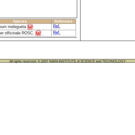
Species
Reference
Ref.
um melegueta
Ref.
ber officinale ROSC.
All rights reserved. © 2007 NARA INSTITUTE of SCIENCE and TECHNOLOGY