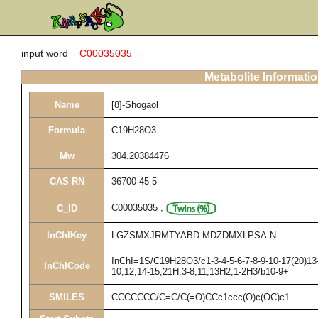
input word =
C00035035
Metabolite Informati
Name
[8]-Shogaol
Formula
C19H28O3
Mw
304.20384476
CAS RN
36700-45-5
C00035035
,
C_ID
InChIKey
LGZSMXJRMTYABD-MDZDMXLPSA-N
InChI=1S/C19H28O3/c1-3-4-5-6-7-8-9-10-17(20)13-
InChICode
10,12,14-15,21H,3-8,11,13H2,1-2H3/b10-9+
SMILES
CCCCCCC/C=C/C(=O)CCc1ccc(O)c(OC)c1