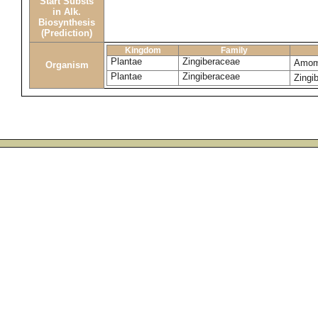
Start Substs
in Alk.
Biosynthesis
(Prediction)
Kingdom
Family
Plantae
Zingiberaceae
Amom
Organism
Plantae
Zingiberaceae
Zingi