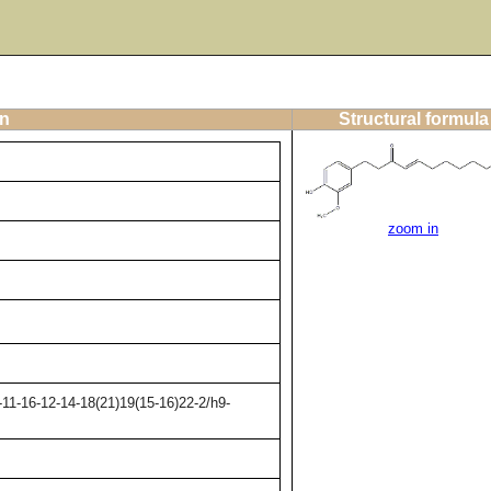
on
Structural formula
zoom in
11-16-12-14-18(21)19(15-16)22-2/h9-