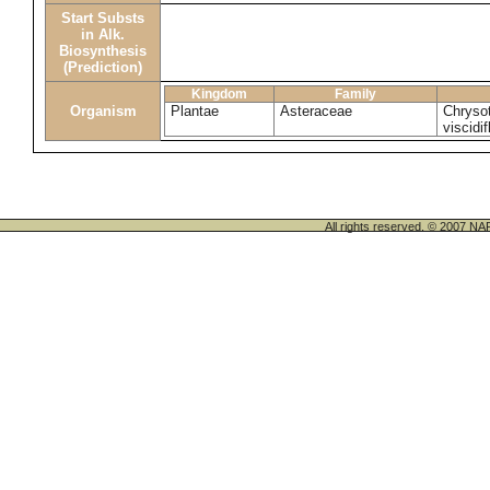
Start Substs
in Alk.
Biosynthesis
(Prediction)
Kingdom
Family
Organism
Plantae
Asteraceae
Chrysot
viscidif
All rights reserved. © 200