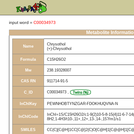
input word =
C00034973
Metabolite Informati
Chrysothol
Name
(+)-Chrysothol
Formula
C15H26O2
Mw
238.19328007
CAS RN
911714-91-5
C00034973
,
C_ID
InChIKey
PEWNHOBTYNZGAR-FDOKHUQVNA-N
InChI=1S/C15H26O2/c1-9(2)10-5-8-15(4)11-6-7-14(
InChICode
8H2,1-4H3/t10-,11+,12+,13-,14-,15?/m1/s1
SMILES
CC(C)[C@H]1CC[C@]2(C)O[C@H]1[C@@H]1[C