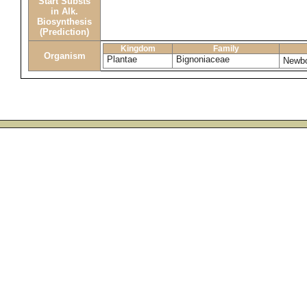
Start Substs
in Alk.
Biosynthesis
(Prediction)
Kingdom
Family
Organism
Plantae
Bignoniaceae
Newbo