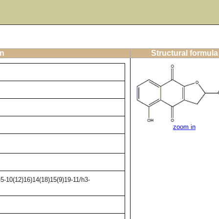
on
Structural formula
zoom in
5-10(12)16)14(18)15(9)19-11/h3-