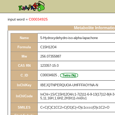
input word =
C00034925
Metabolite Informati
Name
5-Hydroxydehydro-iso-alpha-lapachone
Formula
C15H12O4
Mw
256.07355887
CAS RN
123357-15-3
C00034925
,
C_ID
InChIKey
IBEJQTNPERQUOA-UHFFFAOYNA-N
InChI=1S/C15H12O4/c1-7(2)11-6-9-13(17)12-8(4-3-
InChICode
5,11,16H,1,6H2,2H3/t11-/m0/s1
SMILES
C=C(C)C1CC2=C(O1)C(=O)c1cccc(O)c1C2=O