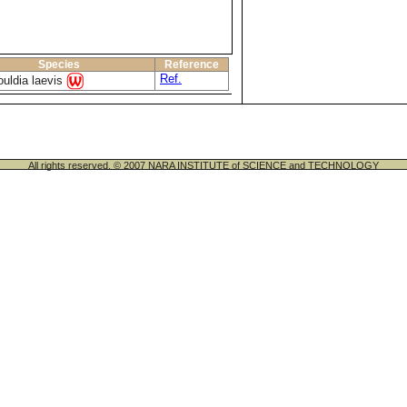
Species
Reference
Ref.
uldia laevis
All rights reserved. © 2007 NARA INSTITUTE of SCIENCE and TECHNOLOGY