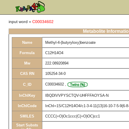
input word =
C00034602
Metabolite Informati
Name
Methyl-4-(butyryloxy)benzoate
Formula
C12H14O4
Mw
222.08920894
CAS RN
105254-34-0
C00034602
,
C_ID
InChIKey
IBQDIVVPYSCTQV-UHFFFAOYSA-N
InChICode
InChI=1S/C12H14O4/c1-3-4-11(13)16-10-7-5-9(6-8
SMILES
CCCC(=O)Oc1ccc(C(=O)OC)cc1
Start Substs