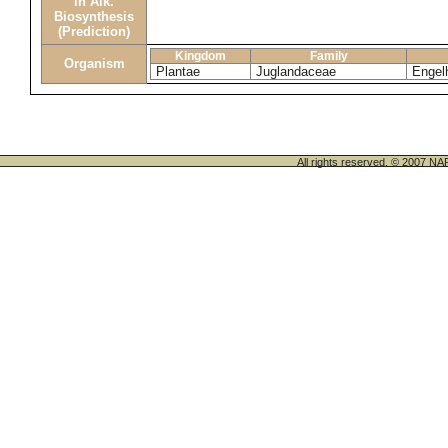
in Alk.
Biosynthesis
(Prediction)
Kingdom
Family
Organism
Plantae
Juglandaceae
Engel
All rights reserved. © 200