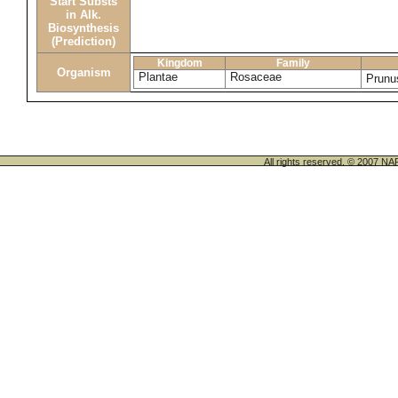
Start Substs
in Alk.
Biosynthesis
(Prediction)
Kingdom
Family
Organism
Plantae
Rosaceae
Prunu
All rights reserved. © 200