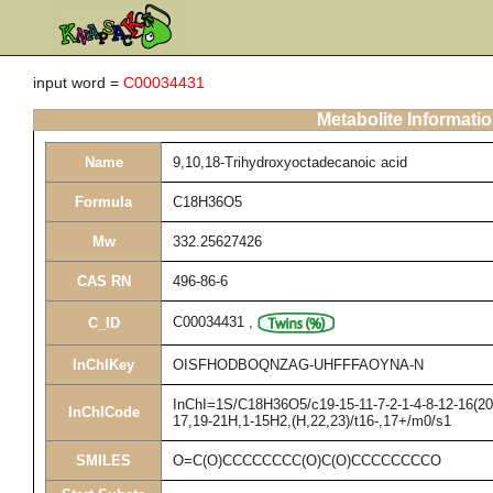
input word =
C00034431
Metabolite Informati
Name
9,10,18-Trihydroxyoctadecanoic acid
Formula
C18H36O5
Mw
332.25627426
CAS RN
496-86-6
C00034431
,
C_ID
InChIKey
OISFHODBOQNZAG-UHFFFAOYNA-N
InChI=1S/C18H36O5/c19-15-11-7-2-1-4-8-12-16(20)
InChICode
17,19-21H,1-15H2,(H,22,23)/t16-,17+/m0/s1
SMILES
O=C(O)CCCCCCCC(O)C(O)CCCCCCCCO