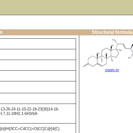
on
Structural formula
zoom in
13-26-24-11-10-22-18-23(30)14-16-
7H,7,11-18H2,1-6H3/b9-
C@@H]3CC=C4CC(=O)CC[C@]4(C)