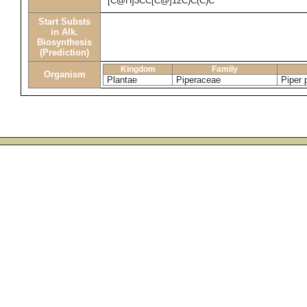
[C@H]3CC[C@]12C)C(C)C
Start Substs
in Alk.
Biosynthesis
(Prediction)
Kingdom
Family
Organism
Plantae
Piperaceae
Piper 