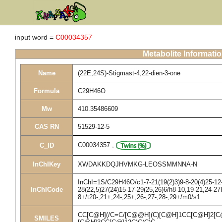
input word =
C00034357
Metabolite Informati
Name
(22E,24S)-Stigmast-4,22-dien-3-one
Formula
C29H46O
Mw
410.35486609
CAS RN
51529-12-5
C00034357
,
C_ID
InChIKey
XWDAKKDQJHVMKG-LEOSSMMNNA-N
InChI=1S/C29H46O/c1-7-21(19(2)3)9-8-20(4)25-12-
InChICode
28(22,5)27(24)15-17-29(25,26)6/h8-10,19-21,24-2
8+/t20-,21+,24-,25+,26-,27-,28-,29+/m0/s1
CC[C@H](/C=C/[C@@H](C)[C@H]1CC[C@H]2[
SMILES