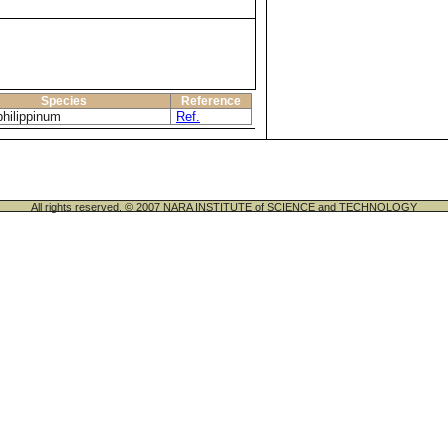
Species
Reference
philippinum
Ref.
All rights reserved. © 2007 NARA INSTITUTE of SCIENCE and TECHNOLOGY