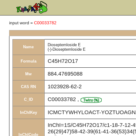
input word =
C00033782
Dioseptemloside E
Name
(-)-Dioseptemloside E
C45H72O17
Formula
884.47695088
Mw
1023928-62-2
CAS RN
C00033782
,
C_ID
ICMCTYWHYLOACT-YOZTUOAGN
InChIKey
InChI=1S/C45H72O17/c1-18-7-12-45(
26(29)47)58-42-39(61-41-36(53)34(
InChICode