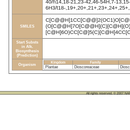
40/h14,18-21,23-42,46-54H,7-13,15
6H3/t18-,19+,20+,21+,23+,24+,25+,2
C[C@@H]1CC[C@@]2(OC1)O[C@
(O[C@@H]7O[C@@H](C)[C@H](O
SMILES
[C@H]6O)CC[C@]5(C)[C@H]4CC[
Start Substs
in Alk.
Biosynthesis
(Prediction)
Kingdom
Family
Organism
Plantae
Dioscoreaceae
Diosc
All rights reserved. © 200