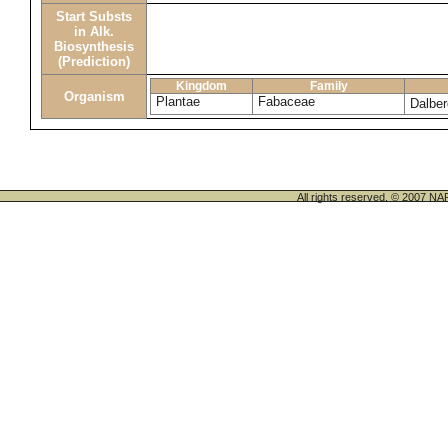
Start Substs
in Alk.
Biosynthesis
(Prediction)
Kingdom
Family
Organism
Plantae
Fabaceae
Dalber
All rights reserved. © 200