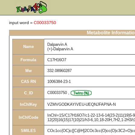
input word =
C00033750
Metabolite Informati
Dalparvin A
Name
(+)-Dalparvin A
Formula
C17H16O7
Mw
332.08960287
CAS RN
1006384-23-1
C00033750
,
C_ID
InChIKey
VZMVGODKAYIVEU-UEQNJFAPNA-N
InChI=1S/C17H16O7/c1-22-13-6-14(23-2)11(19)5-9(
InChICode
12(20)16(15)17(10)21/h3-6,10,18-20H,7H2,1-2H3/t
SMILES
COc1cc(OC)c([C@H]2COc3cc(O)cc(O)c3C2=O)c