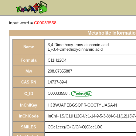
input word =
C00033558
Metabolite Informati
3,4-Dimethoxy-trans-cinnamic acid
Name
E)-3,4-Dimethoxycinnamic acid
Formula
C11H12O4
Mw
208.07355887
CAS RN
14737-89-4
C00033558
,
C_ID
InChIKey
HJBWJAPEBGSQPR-GQCTYLIASA-N
InChICode
InChI=1S/C11H12O4/c1-14-9-5-3-8(4-6-11(12)13)7-
SMILES
COc1ccc(/C=C/C(=O)O)cc1OC