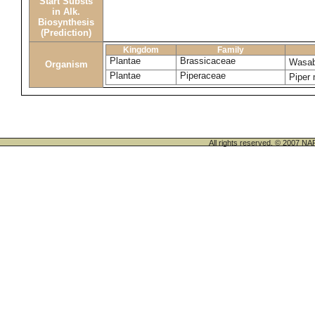
Start Substs
in Alk.
Biosynthesis
(Prediction)
Kingdom
Family
Plantae
Brassicaceae
Wasab
Organism
Plantae
Piperaceae
Piper
All rights reserved. © 200