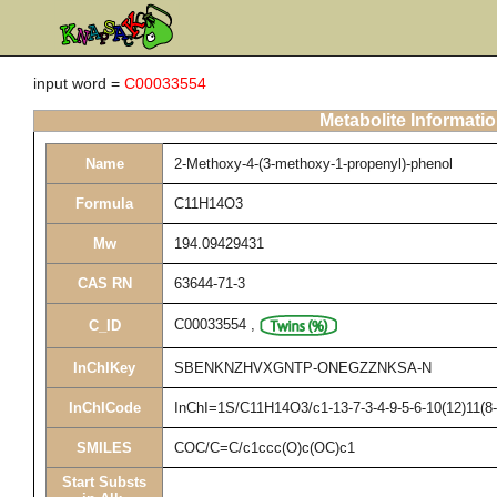
input word =
C00033554
Metabolite Informati
Name
2-Methoxy-4-(3-methoxy-1-propenyl)-phenol
Formula
C11H14O3
Mw
194.09429431
CAS RN
63644-71-3
C00033554
,
C_ID
InChIKey
SBENKNZHVXGNTP-ONEGZZNKSA-N
InChICode
InChI=1S/C11H14O3/c1-13-7-3-4-9-5-6-10(12)11(8
SMILES
COC/C=C/c1ccc(O)c(OC)c1
Start Substs