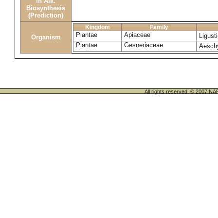
in Alk.
Biosynthesis
(Prediction)
Kingdom
Family
Plantae
Apiaceae
Ligus
Organism
Plantae
Gesneriaceae
Aesch
All rights reserved. © 200