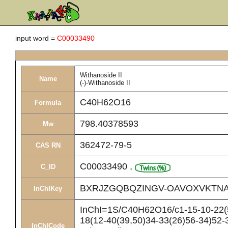
input word =
C00033490
Withanoside II
Name
(-)-Withanoside II
C40H62O16
Formula
798.40378593
Mw
362472-79-5
CAS RN
C00033490
,
C_ID
BXRJZGQBQZINGV-OAVOXVKTNA
InChIKey
InChI=1S/C40H62O16/c1-15-10-22(53
18(12-40(39,50)34-33(26)56-34)52-
InChICode