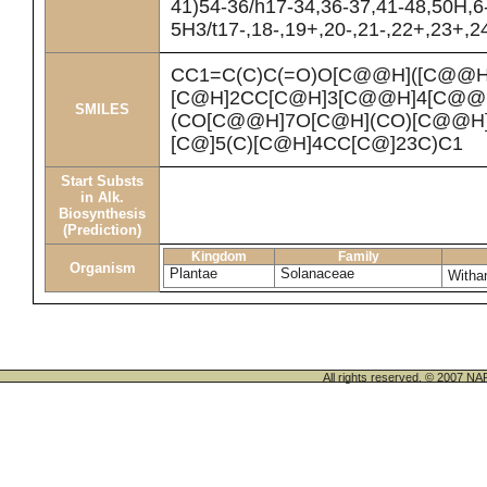
41)54-36/h17-34,36-37,41-48,50H,6
5H3/t17-,18-,19+,20-,21-,22+,23+,2
CC1=C(C)C(=O)O[C@@H]([C@@H
[C@H]2CC[C@H]3[C@@H]4[C@@
SMILES
(CO[C@@H]7O[C@H](CO)[C@@H](
[C@]5(C)[C@H]4CC[C@]23C)C1
Start Substs
in Alk.
Biosynthesis
(Prediction)
Kingdom
Family
Organism
Plantae
Solanaceae
Witha
All rights reserved. © 200