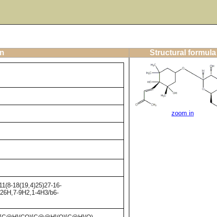
on
Structural formula
zoom in
1(8-18(19,4)25)27-16-
-26H,7-9H2,1-4H3/b6-