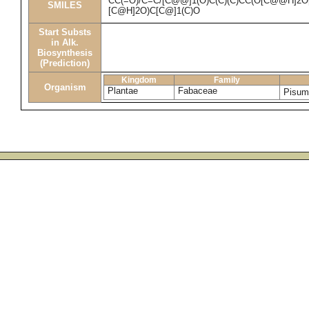
CC(=O)/C=C/[C@@]1(O)C(C)(C)CC(O[C@@H]2O
SMILES
[C@H]2O)C[C@]1(C)O
Start Substs
in Alk.
Biosynthesis
(Prediction)
Kingdom
Family
Organism
Plantae
Fabaceae
Pisum