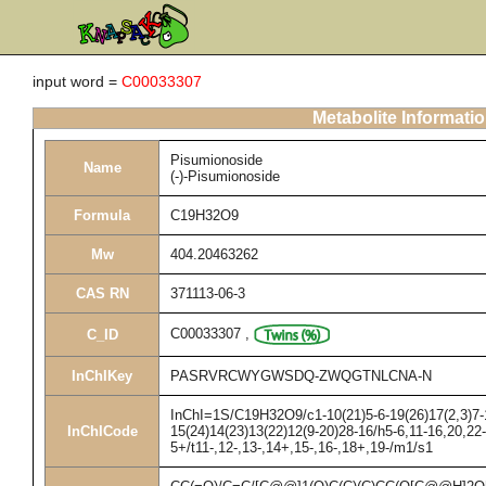
input word =
C00033307
Metabolite Informati
Pisumionoside
Name
(-)-Pisumionoside
Formula
C19H32O9
Mw
404.20463262
CAS RN
371113-06-3
C00033307
,
C_ID
InChIKey
PASRVRCWYGWSDQ-ZWQGTNLCNA-N
InChI=1S/C19H32O9/c1-10(21)5-6-19(26)17(2,3)7-1
InChICode
15(24)14(23)13(22)12(9-20)28-16/h5-6,11-16,20,22
5+/t11-,12-,13-,14+,15-,16-,18+,19-/m1/s1