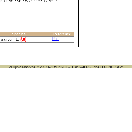
[C@H](CO)[C@@H](O)[C@H](O)
Species
Reference
Ref.
 sativum L.
All rights reserved. © 2007 NARA INSTITUTE of SCIENCE and TECHNOLOGY