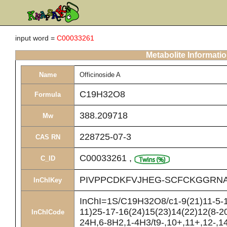
input word =
C00033261
Metabolite Informati
Name
Officinoside A
C19H32O8
Formula
388.209718
Mw
228725-07-3
CAS RN
C00033261
,
C_ID
PIVPPCDKFVJHEG-SCFCKGGRNA
InChIKey
InChI=1S/C19H32O8/c1-9(21)11-5-13
11)25-17-16(24)15(23)14(22)12(8-20
InChICode
24H,6-8H2,1-4H3/t9-,10+,11+,12-,14