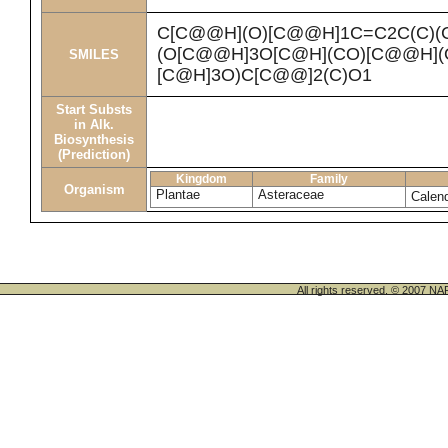
C[C@@H](O)[C@@H]1C=C2C(C)(
(O[C@@H]3O[C@H](CO)[C@@H](O
SMILES
[C@H]3O)C[C@@]2(C)O1
Start Substs
in Alk.
Biosynthesis
(Prediction)
Kingdom
Family
Organism
Plantae
Asteraceae
Calend
All rights reserved. © 200