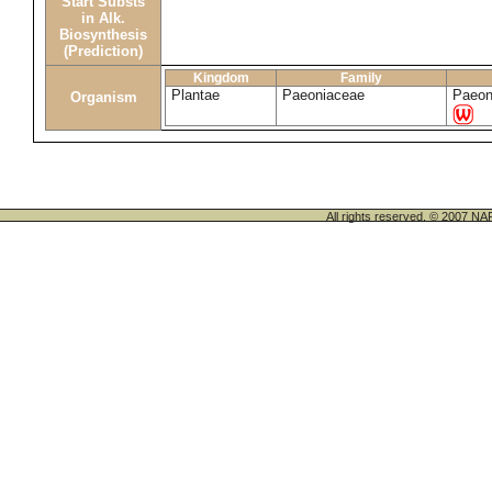
Start Substs
in Alk.
Biosynthesis
(Prediction)
Kingdom
Family
Plantae
Paeoniaceae
Paeon
Organism
All rights reserved. © 200