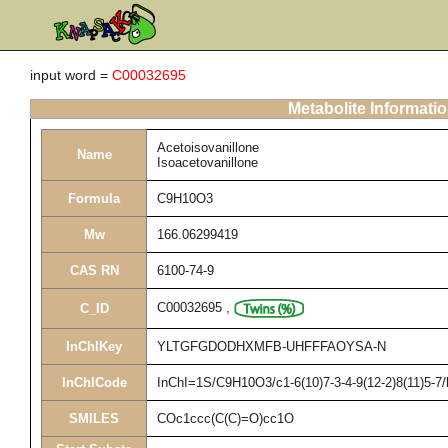
input word =
C00032695
Metabolite Informati
Acetoisovanillone
Name
Isoacetovanillone
Formula
C9H10O3
Mw
166.06299419
CAS RN
6100-74-9
C00032695
,
C_ID
InChIKey
YLTGFGDODHXMFB-UHFFFAOYSA-N
InChICode
InChI=1S/C9H10O3/c1-6(10)7-3-4-9(12-2)8(11)5-7
SMILES
COc1ccc(C(C)=O)cc1O