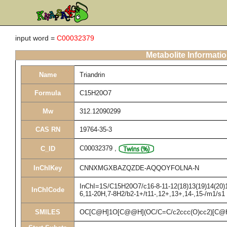
input word =
C00032379
Metabolite Informati
Name
Triandrin
Formula
C15H20O7
Mw
312.12090299
CAS RN
19764-35-3
C00032379
,
C_ID
InChIKey
CNNXMGXBAZQZDE-AQQOYFOLNA-N
InChI=1S/C15H20O7/c16-8-11-12(18)13(19)14(20)15
InChICode
6,11-20H,7-8H2/b2-1+/t11-,12+,13+,14-,15-/m1/s1
SMILES
OC[C@H]1O[C@@H](OC/C=C/c2ccc(O)cc2)[C@