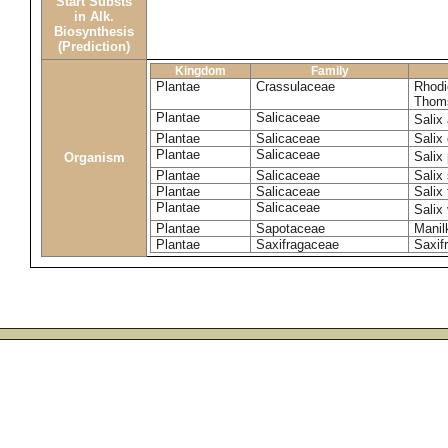
Start Substs
in Alk.
Biosynthesis
(Prediction)
Kingdom
Family
Plantae
Crassulaceae
Rhodi
Thom
Plantae
Salicaceae
Salix
Plantae
Salicaceae
Salix
Plantae
Salicaceae
Salix
Organism
Plantae
Salicaceae
Salix
Plantae
Salicaceae
Salix 
Plantae
Salicaceae
Salix
Plantae
Sapotaceae
Manil
Plantae
Saxifragaceae
Saxifr