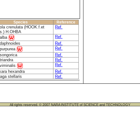
Species
Reference
ola crenulata (HOOK.f.et
Ref.
s.) H.OHBA
Ref.
 alba
 daphnoides
Ref.
Ref.
 purpurea
 songorica
Ref.
triandra
Ref.
Ref.
 viminalis
kara hexandra
Ref.
aga stellaris
Ref.
All rights reserved. © 2007 NARA INSTITUTE of SCIENCE and TECHNOLOGY