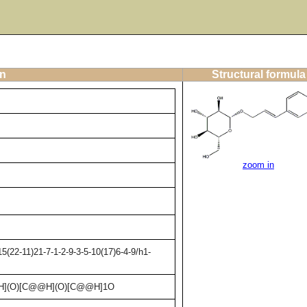
on
Structural formula
zoom in
(22-11)21-7-1-2-9-3-5-10(17)6-4-9/h1-
H](O)[C@@H](O)[C@@H]1O