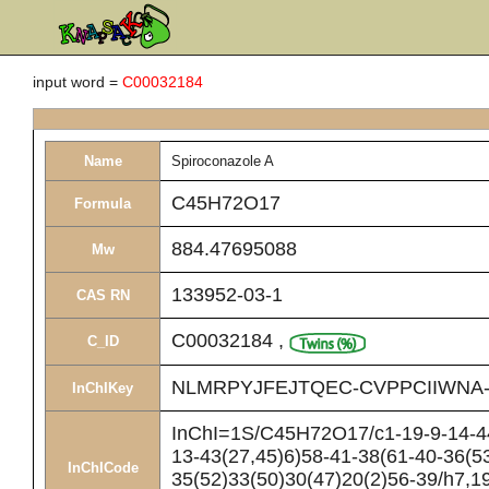
input word =
C00032184
Name
Spiroconazole A
C45H72O17
Formula
884.47695088
Mw
133952-03-1
CAS RN
C00032184
,
C_ID
NLMRPYJFEJTQEC-CVPPCIIWNA
InChIKey
InChI=1S/C45H72O17/c1-19-9-14-44(
13-43(27,45)6)58-41-38(61-40-36(5
InChICode
35(52)33(50)30(47)20(2)56-39/h7,1