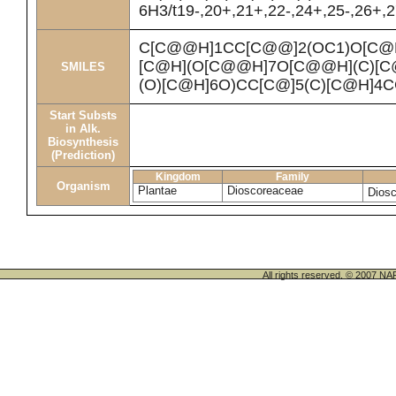
6H3/t19-,20+,21+,22-,24+,25-,26+,2
C[C@@H]1CC[C@@]2(OC1)O[C@
[C@H](O[C@@H]7O[C@@H](C)[C
SMILES
(O)[C@H]6O)CC[C@]5(C)[C@H]4
Start Substs
in Alk.
Biosynthesis
(Prediction)
Kingdom
Family
Organism
Plantae
Dioscoreaceae
Diosc
All rights reserved. © 200