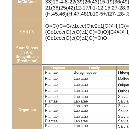
33)19-4-8-22(39)26(43)15-19)36(49
InChICode
21(38)25(42)12-17/h1-12,15,27-28,
(H,45,46)(H,47,48)/b10-5+/t27-,28-
O=C(/C=C/c1ccc(O)c2c1[C@H](C(
(Cc1ccc(O)c(O)c1)C(=O)O)[C@@H]
SMILES
(Cc1ccc(O)c(O)c1)C(=O)O
Start Substs
in Alk.
Biosynthesis
(Prediction)
Kingdom
Family
Plantae
Boraginaceae
Litho
Plantae
Labiatae
Meliss
Plantae
Labiatae
Origa
Plantae
Labiatae
Ortho
Plantae
Labiatae
Salvia
Plantae
Labiatae
Salvia
Plantae
Labiatae
Salvia
Organism
Plantae
Labiatae
Salvia
Plantae
Labiatae
Salvia 
Plantae
Labiatae
Salvia
Plantae
Labiatae
Salvia