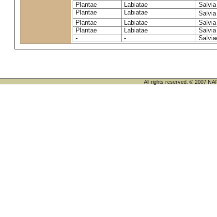
Plantae
Labiatae
Salvia 
Plantae
Labiatae
Salvia
Plantae
Labiatae
Salvia
Plantae
Labiatae
Salvia
-
-
Salvia
All rights reserved. © 200