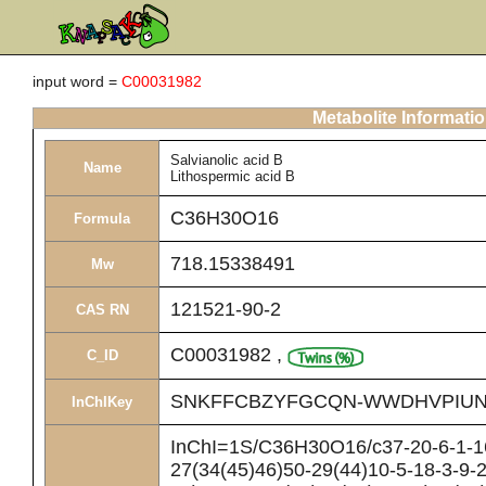
input word =
C00031982
Metabolite Informati
Salvianolic acid B
Name
Lithospermic acid B
C36H30O16
Formula
718.15338491
Mw
121521-90-2
CAS RN
C00031982
,
C_ID
SNKFFCBZYFGCQN-WWDHVPIUN
InChIKey
InChI=1S/C36H30O16/c37-20-6-1-16
27(34(45)46)50-29(44)10-5-18-3-9-