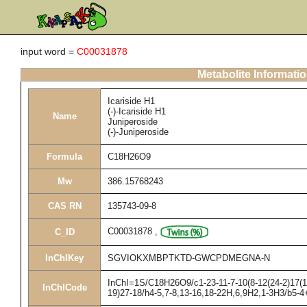
input word =
C00031878
Metabolite Informati
Icariside H1
(-)-Icariside H1
Name
Juniperoside
(-)-Juniperoside
Formula
C18H26O9
Mw
386.15768243
CAS RN
135743-09-8
C00031878
,
C_ID
InChIKey
SGVIOKXMBPTKTD-GWCPDMEGNA-N
InChI=1S/C18H26O9/c1-23-11-7-10(8-12(24-2)17(11
InChICode
19)27-18/h4-5,7-8,13-16,18-22H,6,9H2,1-3H3/b5-4+