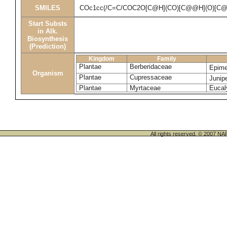
SMILES
COc1cc(/C=C/COC2O[C@H](CO)[C@@H](O)[C@
Start Substs
in Alk.
Biosynthesis
(Prediction)
Kingdom
Family
Plantae
Berberidaceae
Epime
Organism
Plantae
Cupressaceae
Junip
Plantae
Myrtaceae
Eucal
All rights reserved. © 200