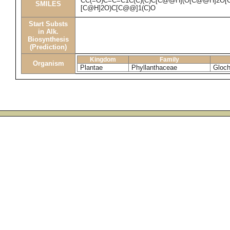
CC(=O)C=C=C1C(C)(C)C[C@@H](O[C@@H]2O[C
SMILES
[C@H]2O)C[C@@]1(C)O
Start Substs
in Alk.
Biosynthesis
(Prediction)
Kingdom
Family
Organism
Plantae
Phyllanthaceae
Gloch