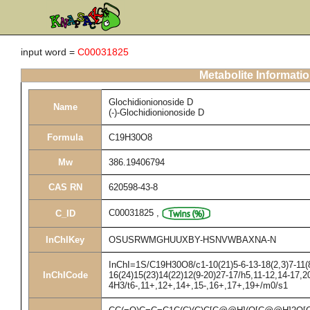
input word =
C00031825
Metabolite Informati
Glochidionionoside D
Name
(-)-Glochidionionoside D
Formula
C19H30O8
Mw
386.19406794
CAS RN
620598-43-8
C00031825
,
C_ID
InChIKey
OSUSRWMGHUUXBY-HSNVWBAXNA-N
InChI=1S/C19H30O8/c1-10(21)5-6-13-18(2,3)7-11(8
InChICode
16(24)15(23)14(22)12(9-20)27-17/h5,11-12,14-17,2
4H3/t6-,11+,12+,14+,15-,16+,17+,19+/m0/s1