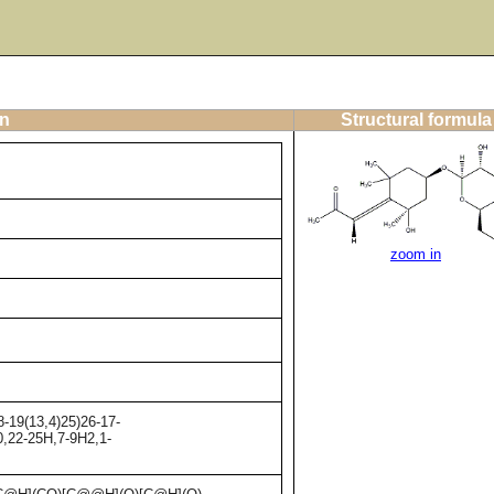
on
Structural formula
zoom in
-19(13,4)25)26-17-
0,22-25H,7-9H2,1-