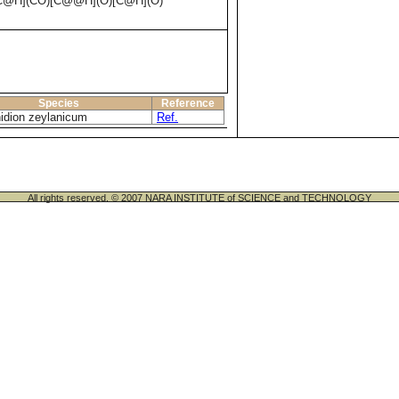
@H](CO)[C@@H](O)[C@H](O)
Species
Reference
idion zeylanicum
Ref.
All rights reserved. © 2007 NARA INSTITUTE of SCIENCE and TECHNOLOGY