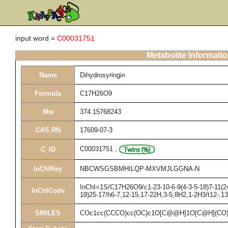
input word =
C00031751
Metabolite Informati
Name
Dihydrosyringin
Formula
C17H26O9
Mw
374.15768243
CAS RN
17609-07-3
C00031751
,
C_ID
InChIKey
NBCWSGSBMHILQP-MXVMJLGGNA-N
InChI=1S/C17H26O9/c1-23-10-6-9(4-3-5-18)7-11(24
InChICode
19)25-17/h6-7,12-15,17-22H,3-5,8H2,1-2H3/t12-,1
SMILES
COc1cc(CCCO)cc(OC)c1O[C@@H]1O[C@H](CO