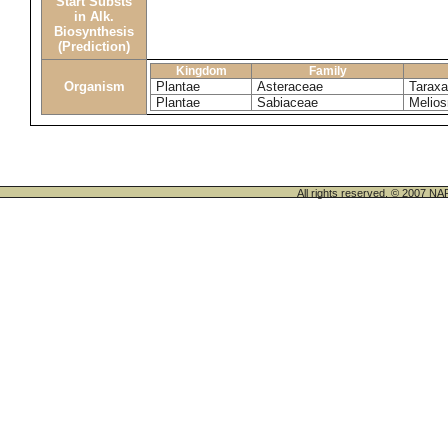
Start Substs
in Alk.
Biosynthesis
(Prediction)
Kingdom
Family
Organism
Plantae
Asteraceae
Tarax
Plantae
Sabiaceae
Melios
All rights reserved. © 200