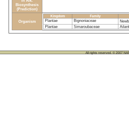
in Alk.
Biosynthesis
(Prediction)
Kingdom
Family
Plantae
Bignoniaceae
Newbo
Organism
Plantae
Simaroubaceae
Ailant
All rights reserved. © 200