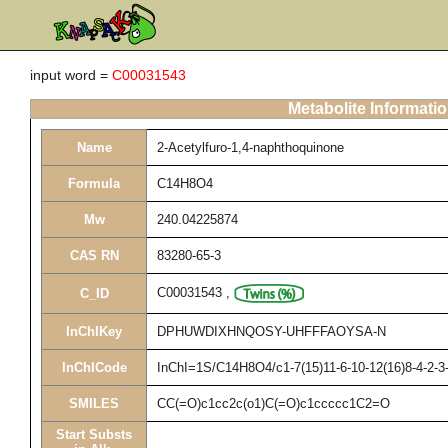
input word =
C00031543
Metabolite Informati
Name
2-Acetylfuro-1,4-naphthoquinone
Formula
C14H8O4
Mw
240.04225874
CAS RN
83280-65-3
C00031543
,
C_ID
InChIKey
DPHUWDIXHNQOSY-UHFFFAOYSA-N
InChICode
InChI=1S/C14H8O4/c1-7(15)11-6-10-12(16)8-4-2-3-
SMILES
CC(=O)c1cc2c(o1)C(=O)c1ccccc1C2=O
Start Substs