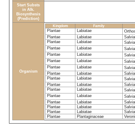
Start Substs
in Alk.
Biosynthesis
(Prediction)
Kingdom
Family
Plantae
Labiatae
Ortho
Plantae
Labiatae
Salvi
Plantae
Labiatae
Salvi
Plantae
Labiatae
Salvi
Plantae
Labiatae
Salvia
Plantae
Labiatae
Salvia
Plantae
Labiatae
Salvia
Organism
Plantae
Labiatae
Salvi
Plantae
Labiatae
Salvia
Plantae
Labiatae
Salvia
Plantae
Labiatae
Salvia
Plantae
Labiatae
Salvia
Plantae
Labiatae
Salvia
Plantae
Labiatae
Salvia
Plantae
Labiatae
Salvi
Plantae
Plantaginaceae
Veron