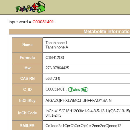
input word =
C00031401
Metabolite Informati
Tanshinone I
Name
Tanshinone A
Formula
C18H12O3
Mw
276.07864425
CAS RN
568-73-0
C00031401
,
C_ID
InChIKey
AIGAZQPHXLWMOJ-UHFFFAOYSA-N
InChI=1S/C18H12O3/c1-9-4-3-5-12-11(9)6-7-13-15(
InChICode
8H,1-2H3
SMILES
Cc1coc2c1C(=O)C(=O)c1c-2ccc2c(C)cccc12