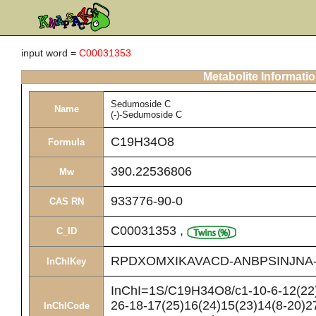
input word =
C00031353
Metabolite Informati
Sedumoside C
Name
(-)-Sedumoside C
C19H34O8
Formula
390.22536806
Mw
933776-90-0
CAS RN
C00031353
,
C_ID
RPDXOMXIKAVACD-ANBPSINJNA
InChIKey
InChI=1S/C19H34O8/c1-10-6-12(22)7
26-18-17(25)16(24)15(23)14(8-20)2
InChICode