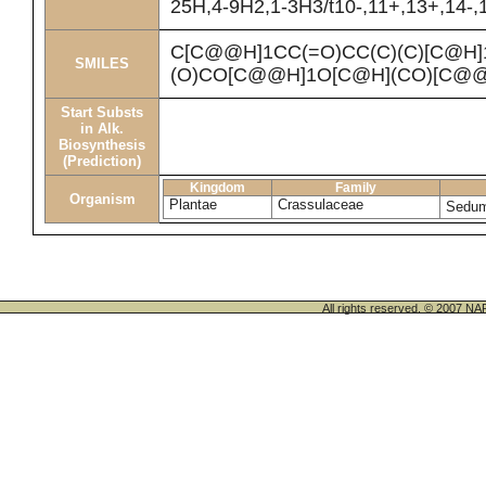
25H,4-9H2,1-3H3/t10-,11+,13+,14-,1
C[C@@H]1CC(=O)CC(C)(C)[C@H
SMILES
(O)CO[C@@H]1O[C@H](CO)[C@@
Start Substs
in Alk.
Biosynthesis
(Prediction)
Kingdom
Family
Organism
Plantae
Crassulaceae
Sedu
All rights reserved. © 200