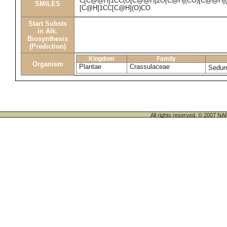
C[C@@H]1CC(O[C@@H]2O[C@H](CO)[C@@H](O)
SMILES
[C@H]1CC[C@H](O)CO
Start Substs
in Alk.
Biosynthesis
(Prediction)
Kingdom
Family
Organism
Plantae
Crassulaceae
Sedu
All rights reserved. © 200