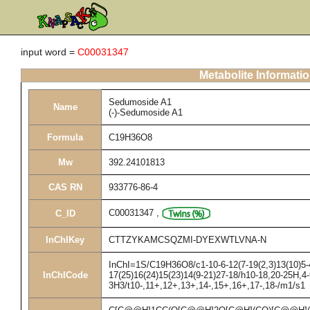
input word =
C00031347
Metabolite Informati
Sedumoside A1
Name
(-)-Sedumoside A1
Formula
C19H36O8
Mw
392.24101813
CAS RN
933776-86-4
C00031347
,
C_ID
InChIKey
CTTZYKAMCSQZMI-DYEXWTLVNA-N
InChI=1S/C19H36O8/c1-10-6-12(7-19(2,3)13(10)5-4
InChICode
17(25)16(24)15(23)14(9-21)27-18/h10-18,20-25H,4
3H3/t10-,11+,12+,13+,14-,15+,16+,17-,18-/m1/s1