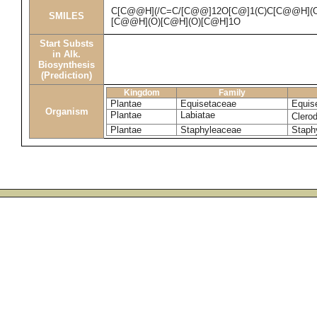
C[C@@H](/C=C/[C@@]12O[C@]1(C)C[C@@H](
SMILES
[C@@H](O)[C@H](O)[C@H]1O
Start Substs
in Alk.
Biosynthesis
(Prediction)
Kingdom
Family
Plantae
Equisetaceae
Equis
Organism
Plantae
Labiatae
Clero
Plantae
Staphyleaceae
Staph