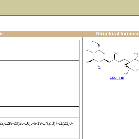
on
Structural formula
zoom in
)12(9-20)26-16)5-6-19-17(2,3)7-11(21)8-