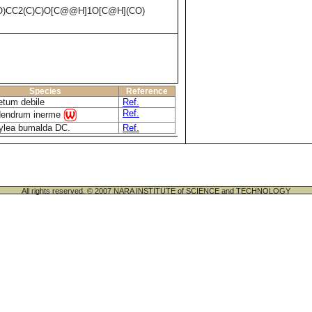
O)CC2(C)C)O[C@@H]1O[C@H](CO)
Species
Reference
etum debile
Ref.
Ref.
dendrum inerme
ylea bumalda DC.
Ref.
All rights reserved. © 2007 NARA INSTITUTE of SCIENCE and TECHNOLOGY