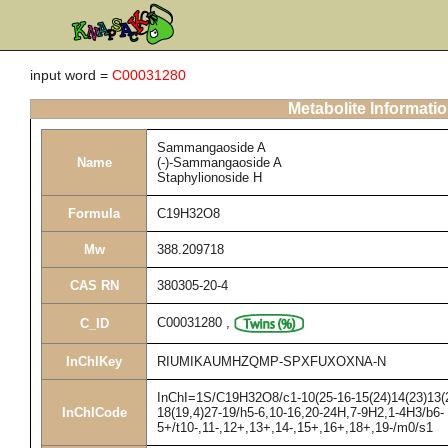
input word =
C00031280
Metabolite Informati
Sammangaoside A
Name
(-)-Sammangaoside A
Staphylionoside H
Formula
C19H32O8
Mw
388.209718
CAS RN
380305-20-4
C00031280
,
C_ID
InChIKey
RIUMIKAUMHZQMP-SPXFUXOXNA-N
InChI=1S/C19H32O8/c1-10(25-16-15(24)14(23)13(22
InChICode
18(19,4)27-19/h5-6,10-16,20-24H,7-9H2,1-4H3/b6-
5+/t10-,11-,12+,13+,14-,15+,16+,18+,19-/m0/s1