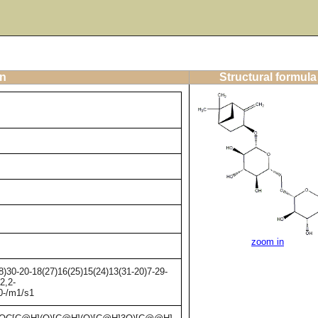
on
Structural formula
zoom in
)30-20-18(27)16(25)15(24)13(31-20)7-29-
2,2-
20-/m1/s1