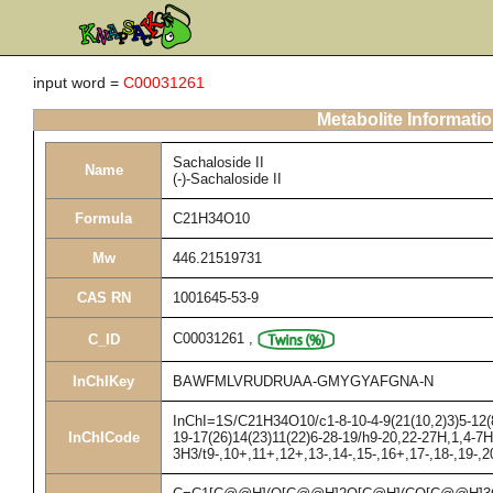
input word =
C00031261
Metabolite Informati
Sachaloside II
Name
(-)-Sachaloside II
Formula
C21H34O10
Mw
446.21519731
CAS RN
1001645-53-9
C00031261
,
C_ID
InChIKey
BAWFMLVRUDRUAA-GMYGYAFGNA-N
InChI=1S/C21H34O10/c1-8-10-4-9(21(10,2)3)5-12(8
InChICode
19-17(26)14(23)11(22)6-28-19/h9-20,22-27H,1,4-7H
3H3/t9-,10+,11+,12+,13-,14-,15-,16+,17-,18-,19-,