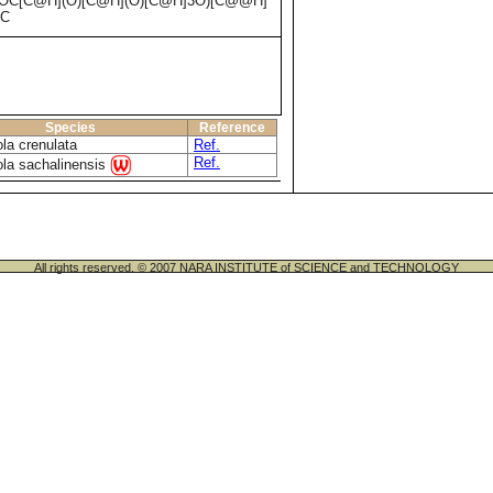
C[C@H](O)[C@H](O)[C@H]3O)[C@@H]
)C
Species
Reference
la crenulata
Ref.
Ref.
ola sachalinensis
All rights reserved. © 2007 NARA INSTITUTE of SCIENCE and TECHNOLOGY