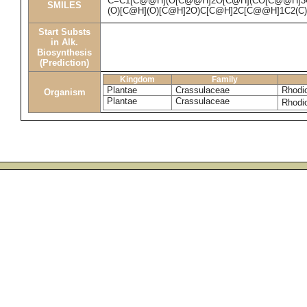
C=C1[C@@H](O[C@@H]2O[C@H](CO[C@@H]3O
SMILES
(O)[C@H](O)[C@H]2O)C[C@H]2C[C@@H]1C2(C
Start Substs
in Alk.
Biosynthesis
(Prediction)
Kingdom
Family
Plantae
Crassulaceae
Rhodio
Organism
Plantae
Crassulaceae
Rhodi