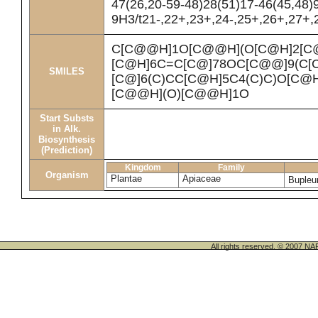
47(26,20-59-48)28(51)17-46(45,48)
9H3/t21-,22+,23+,24-,25+,26+,27+,2
C[C@@H]1O[C@@H](O[C@H]2[C@
[C@H]6C=C[C@]78OC[C@@]9(C[C
SMILES
[C@]6(C)CC[C@H]5C4(C)C)O[C@
[C@@H](O)[C@@H]1O
Start Substs
in Alk.
Biosynthesis
(Prediction)
Kingdom
Family
Organism
Plantae
Apiaceae
Bupleu
All rights reserved. © 200