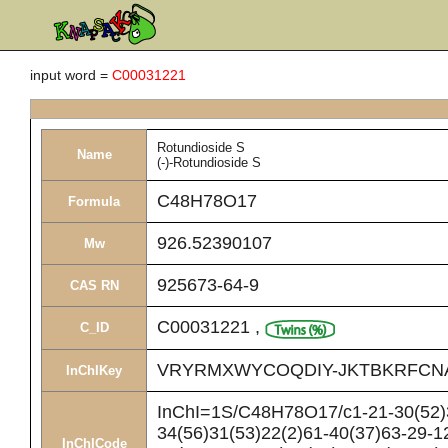
input word =
C00031221
Rotundioside S
Name
(-)-Rotundioside S
C48H78O17
Formula
926.52390107
Mw
925673-64-9
CAS RN
C00031221
,
C_ID
VRYRMXWYCOQDIY-JKTBKRFCN
InChIKey
InChI=1S/C48H78O17/c1-21-30(52)3
34(56)31(53)22(2)61-40(37)63-29-12
InChICode