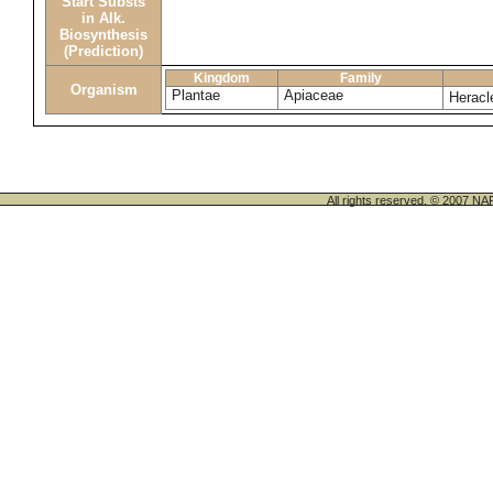
Start Substs
in Alk.
Biosynthesis
(Prediction)
Kingdom
Family
Organism
Plantae
Apiaceae
Herac
All rights reserved. © 200