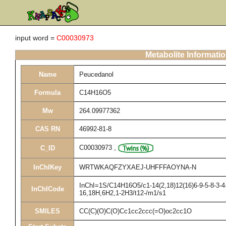
input word =
C00030973
Metabolite Informati
Name
Peucedanol
Formula
C14H16O5
Mw
264.09977362
CAS RN
46992-81-8
C00030973
,
C_ID
InChIKey
WRTWKAQFZYXAEJ-UHFFFAOYNA-N
InChI=1S/C14H16O5/c1-14(2,18)12(16)6-9-5-8-3-4-1
InChICode
16,18H,6H2,1-2H3/t12-/m1/s1
SMILES
CC(C)(O)C(O)Cc1cc2ccc(=O)oc2cc1O