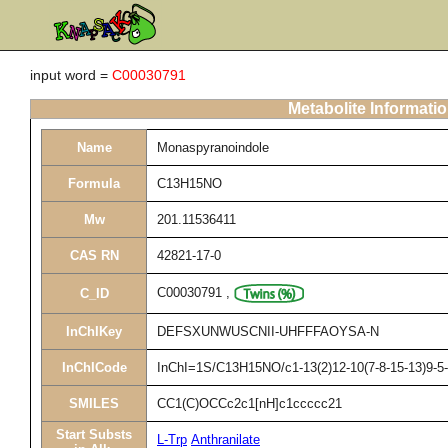
input word =
C00030791
Metabolite Informati
Name
Monaspyranoindole
Formula
C13H15NO
Mw
201.11536411
CAS RN
42821-17-0
C00030791
,
C_ID
InChIKey
DEFSXUNWUSCNII-UHFFFAOYSA-N
InChICode
InChI=1S/C13H15NO/c1-13(2)12-10(7-8-15-13)9-5-
SMILES
CC1(C)OCCc2c1[nH]c1ccccc21
Start Substs
L-Trp
Anthranilate