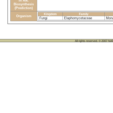
in Alk.
Biosynthesis
(Prediction)
Kingdom
Family
Organism
Fungi
Elaphomycetaceae
Mona
All rights reserved. © 200