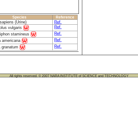
Species
Reference
apiens (Urine)
Ref.
Ref.
lus vulgaris
Ref.
siphon stamineus
Ref.
a americana
Ref.
a granatum
All rights reserved. © 2007 NARA INSTITUTE of SCIENCE and TECHNOLOGY