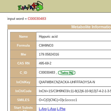
input word =
C00030483
Metabolite Informati
Name
Hippuric acid
Formula
C9H9NO3
Mw
179.05824316
CAS RN
495-69-2
C00030483
,
C_ID
InChIKey
QIAFMBKCNZACKA-UHFFFAOYSA-N
InChICode
InChI=1S/C9H9NO3/c11-8(12)6-10-9(13)7-4-2-1-3-5
SMILES
O=C(O)CNC(=O)c1ccccc1
Start Substs
L-Arg
L-Asp
L-Phe