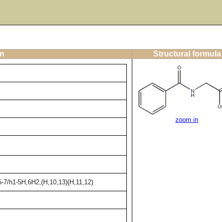
on
Structural formula
zoom in
-7/h1-5H,6H2,(H,10,13)(H,11,12)