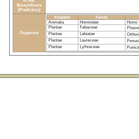
in Alk.
Biosynthesis
(Prediction)
Kingdom
Family
Animalia
Hominidae
Homo s
Plantae
Fabaceae
Phaseo
Organism
Plantae
Labiatae
Ortho
Plantae
Lauraceae
Perse
Plantae
Lythraceae
Punic