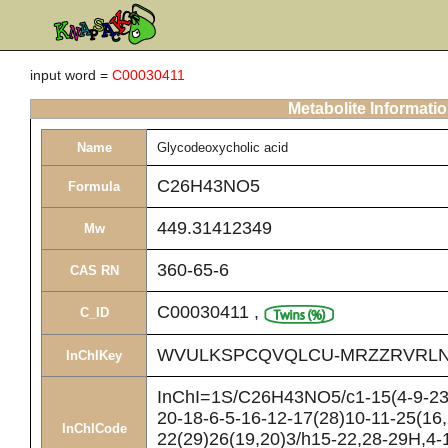
input word =
C00030411
Metabolite Informati
Name
Glycodeoxycholic acid
C26H43NO5
Formula
449.31412349
Mw
360-65-6
CAS RN
C00030411
,
C_ID
WVULKSPCQVQLCU-MRZZRVRLN
InChIKey
InChI=1S/C26H43NO5/c1-15(4-9-23(
20-18-6-5-16-12-17(28)10-11-25(16,
InChICode
22(29)26(19,20)3/h15-22,28-29H,4-