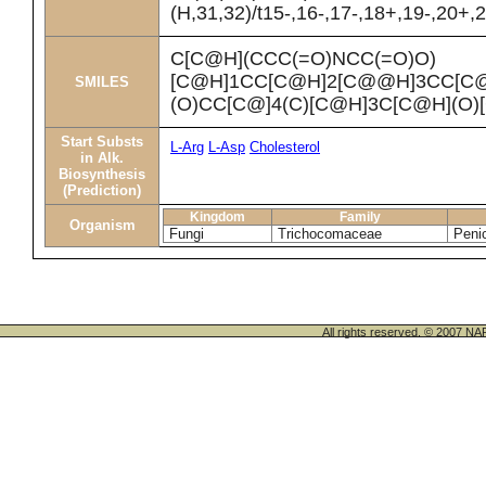
(H,31,32)/t15-,16-,17-,18+,19-,20+
C[C@H](CCC(=O)NCC(=O)O)
[C@H]1CC[C@H]2[C@@H]3CC[C
SMILES
(O)CC[C@]4(C)[C@H]3C[C@H](O)
Start Substs
L-Arg
L-Asp
Cholesterol
in Alk.
Biosynthesis
(Prediction)
Kingdom
Family
Organism
Fungi
Trichocomaceae
Peni
All rights reserved. © 200