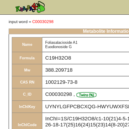
input word =
C00030298
Metabolite Informati
Foliasalacioside A1
Name
Euodionoside G
C19H32O8
Formula
388.209718
Mw
1002129-73-8
CAS RN
C00030298
,
C_ID
UYNYLGFPCBCXQG-HWYUWXFS
InChIKey
InChI=1S/C19H32O8/c1-10(21)4-5-13
26-18-17(25)16(24)15(23)14(8-20)2
InChICode