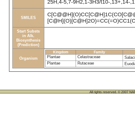
25H,4-5,7-9H2,1-3H3/t10-,13+,14-,
C[C@@H](O)CC[C@H]1C(CO[C@@
SMILES
[C@H](O)[C@H]2O)=CC(=O)CC1(
Start Substs
in Alk.
Biosynthesis
(Prediction)
Kingdom
Family
Plantae
Celastraceae
Salac
Organism
Plantae
Rutaceae
Euodi
All rights reserved. © 200