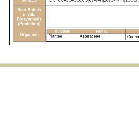
SMILES
C/C=CC#CC#CCCCO[C@@H]1O[C@@H]2COC(C)
Start Substs
in Alk.
Biosynthesis
(Prediction)
Kingdom
Family
Organism
Plantae
Asteraceae
Cartha