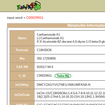
input word =
C00029911
Metabolite Informati
Carthamoside A1
Name
(-)-Carthamoside A1
4',6'-Acetonide-8Z-decane-4,6-diyne-1-O-beta-D-g
Formula
C19H26O6
Mw
350.17293856
CAS RN
919117-94-5
C00029911
,
C_ID
InChIKey
DWCYZAGYVGTNEU-INIKUWFKNA-N
InChI=1S/C19H26O6/c1-4-5-6-7-8-9-10-11-12-22-18
InChICode
19(2,3)25-17/h4-5,14-18,20-21H,10-13H2,1-3H3/b5-