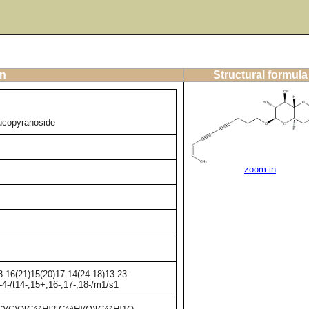
on
Structural formula
lucopyranoside
zoom in
-16(21)15(20)17-14(24-18)13-23-
4-/t14-,15+,16-,17-,18-/m1/s1