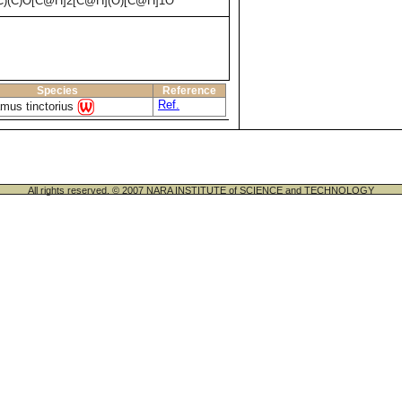
(C)O[C@H]2[C@H](O)[C@H]1O
Species
Reference
Ref.
mus tinctorius
All rights reserved. © 2007 NARA INSTITUTE of SCIENCE and TECHNOLOGY