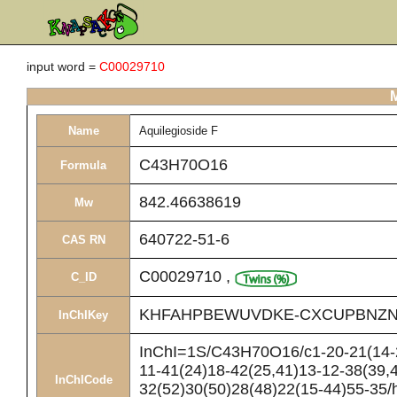
input word =
C00029710
M
Name
Aquilegioside F
C43H70O16
Formula
842.46638619
Mw
640722-51-6
CAS RN
C00029710
,
C_ID
KHFAHPBEWUVDKE-CXCUPBNZN
InChIKey
InChI=1S/C43H70O16/c1-20-21(14-26
11-41(24)18-42(25,41)13-12-38(39,
InChICode
32(52)30(50)28(48)22(15-44)55-35/