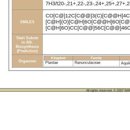
7H3/t20-,21+,22-,23-,24+,25+,27+,
CO[C@]12C[C@@]3(C)[C@@H]4C
[C@H](O)[C@H]6O[C@@H]6O[C@H
SMILES
[C@H]6O)CC[C@@]56C[C@@]46CC
Start Substs
in Alk.
Biosynthesis
(Prediction)
Kingdom
Family
Organism
Plantae
Ranunculaceae
Aquil
All rights reserved. © 200