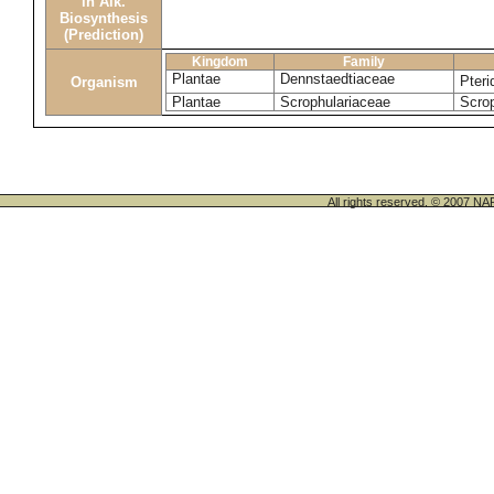
in Alk.
Biosynthesis
(Prediction)
Kingdom
Family
Plantae
Dennstaedtiaceae
Pter
Organism
Plantae
Scrophulariaceae
Scrop
All rights reserved. © 200