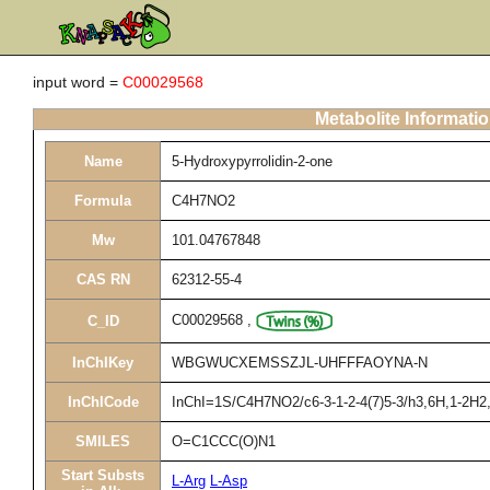
input word =
C00029568
Metabolite Informati
Name
5-Hydroxypyrrolidin-2-one
Formula
C4H7NO2
Mw
101.04767848
CAS RN
62312-55-4
C00029568
,
C_ID
InChIKey
WBGWUCXEMSSZJL-UHFFFAOYNA-N
InChICode
InChI=1S/C4H7NO2/c6-3-1-2-4(7)5-3/h3,6H,1-2H2,(
SMILES
O=C1CCC(O)N1
Start Substs
L-Arg
L-Asp