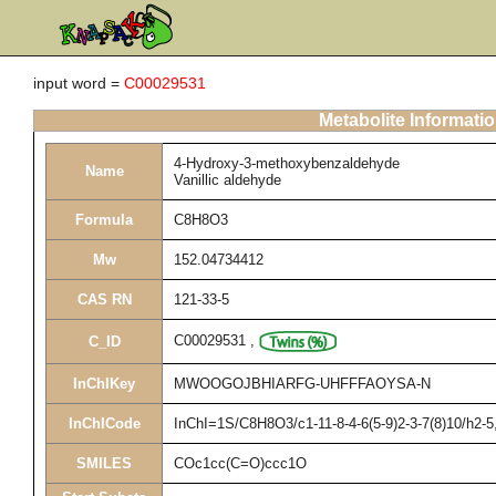
input word =
C00029531
Metabolite Informati
4-Hydroxy-3-methoxybenzaldehyde
Name
Vanillic aldehyde
Formula
C8H8O3
Mw
152.04734412
CAS RN
121-33-5
C00029531
,
C_ID
InChIKey
MWOOGOJBHIARFG-UHFFFAOYSA-N
InChICode
InChI=1S/C8H8O3/c1-11-8-4-6(5-9)2-3-7(8)10/h2-
SMILES
COc1cc(C=O)ccc1O