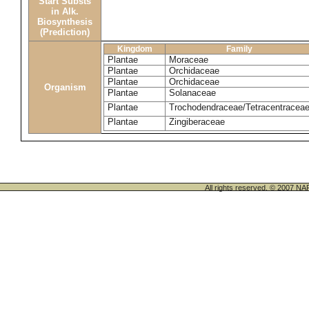
Start Substs
in Alk.
Biosynthesis
(Prediction)
Kingdom
Family
Plantae
Moraceae
Plantae
Orchidaceae
Plantae
Orchidaceae
Organism
Plantae
Solanaceae
Plantae
Trochodendraceae/Tetracentracea
Plantae
Zingiberaceae
All rights reserved. © 200