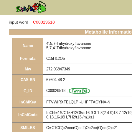
input word =
C00029518
Metabolite Informati
4',5,7-Trihydroxyflavanone
Name
5,7,4'-Trihydroxyflavanone
Formula
C15H12O5
Mw
272.06847349
CAS RN
67604-48-2
C00029518
,
C_ID
InChIKey
FTVWIRXFELQLPI-UHFFFAOYNA-N
InChI=1S/C15H12O5/c16-9-3-1-8(2-4-9)13-7-12(19)
InChICode
6,13,16-18H,7H2/t13-/m1/s1
SMILES
O=C1CC(c2ccc(O)cc2)Oc2cc(O)cc(O)c21