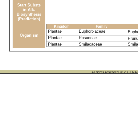
Start Substs
in Alk.
Biosynthesis
(Prediction)
Kingdom
Family
Plantae
Euphorbiaceae
Eupho
Organism
Plantae
Rosaceae
Prun
Plantae
Smilacaceae
Smila
All rights reserved. © 200