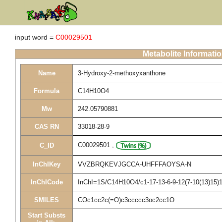
input word =
C00029501
Metabolite Informati
Name
3-Hydroxy-2-methoxyxanthone
Formula
C14H10O4
Mw
242.05790881
CAS RN
33018-28-9
C00029501
,
C_ID
InChIKey
VVZBRQKEVJGCCA-UHFFFAOYSA-N
InChICode
InChI=1S/C14H10O4/c1-17-13-6-9-12(7-10(13)15)18
SMILES
COc1cc2c(=O)c3ccccc3oc2cc1O
Start Substs