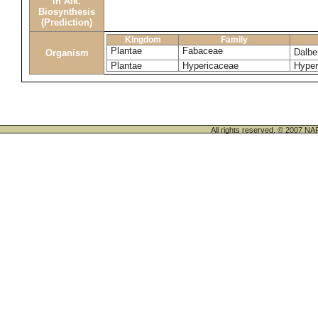
in Alk.
Biosynthesis
(Prediction)
Kingdom
Family
Plantae
Fabaceae
Dalbe
Organism
Plantae
Hypericaceae
Hyper
All rights reserved. © 200