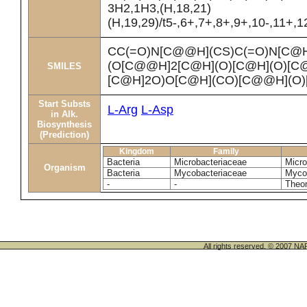
3H2,1H3,(H,18,21)
(H,19,29)/t5-,6+,7+,8+,9+,10-,11+,
CC(=O)N[C@@H](CS)C(=O)N[C@
(O[C@@H]2[C@H](O)[C@H](O)[C
SMILES
[C@H]2O)O[C@H](CO)[C@@H](O
Start Substs
L-Arg
L-Asp
in Alk.
Biosynthesis
(Prediction)
Kingdom
Family
Bacteria
Microbacteriaceae
Micro
Organism
Bacteria
Mycobacteriaceae
Mycob
-
-
Theon
All rights reserved. © 200