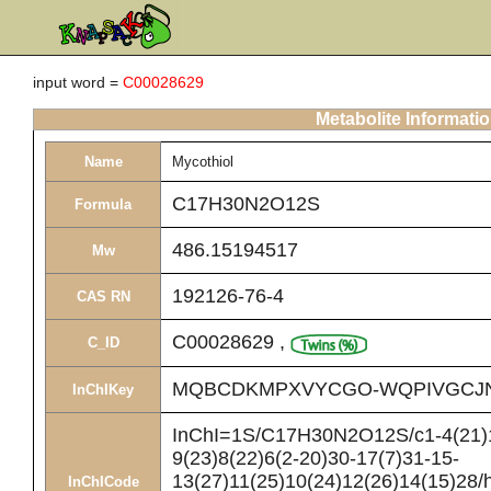
input word =
C00028629
Metabolite Informati
Name
Mycothiol
C17H30N2O12S
Formula
486.15194517
Mw
192126-76-4
CAS RN
C00028629
,
C_ID
MQBCDKMPXVYCGO-WQPIVGCJ
InChIKey
InChI=1S/C17H30N2O12S/c1-4(21)1
9(23)8(22)6(2-20)30-17(7)31-15-
13(27)11(25)10(24)12(26)14(15)28/
InChICode