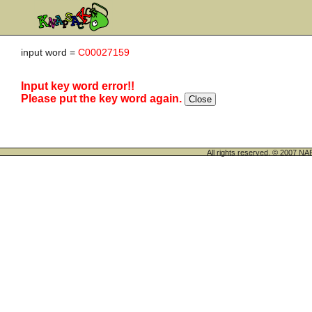
input word =
C00027159
Input key word error!!
Please put the key word again.
All rights reserved. © 200